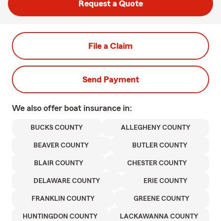
Request a Quote
File a Claim
Send Payment
We also offer
boat
insurance in:
BUCKS COUNTY
ALLEGHENY COUNTY
BEAVER COUNTY
BUTLER COUNTY
BLAIR COUNTY
CHESTER COUNTY
DELAWARE COUNTY
ERIE COUNTY
FRANKLIN COUNTY
GREENE COUNTY
HUNTINGDON COUNTY
LACKAWANNA COUNTY