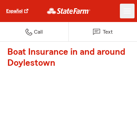
Español
Call
Text
Boat Insurance in and around
Doylestown