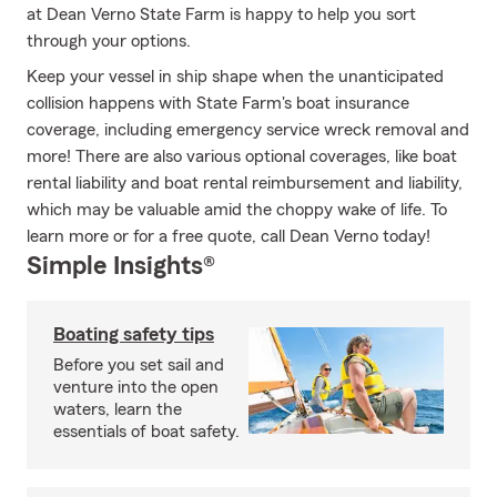
at Dean Verno State Farm is happy to help you sort
through your options.
Keep your vessel in ship shape when the unanticipated
collision happens with State Farm's boat insurance
coverage, including emergency service wreck removal and
more! There are also various optional coverages, like boat
rental liability and boat rental reimbursement and liability,
which may be valuable amid the choppy wake of life. To
learn more or for a free quote, call Dean Verno today!
Simple Insights®
Boating safety tips
Before you set sail and
venture into the open
waters, learn the
essentials of boat safety.