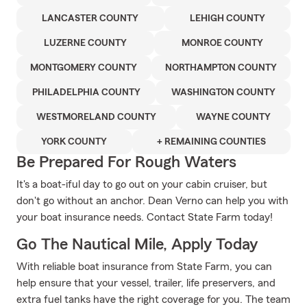
LANCASTER COUNTY
LEHIGH COUNTY
LUZERNE COUNTY
MONROE COUNTY
MONTGOMERY COUNTY
NORTHAMPTON COUNTY
PHILADELPHIA COUNTY
WASHINGTON COUNTY
WESTMORELAND COUNTY
WAYNE COUNTY
YORK COUNTY
+ REMAINING COUNTIES
Be Prepared For Rough Waters
It's a boat-iful day to go out on your cabin cruiser, but
don't go without an anchor. Dean Verno can help you with
your boat insurance needs. Contact State Farm today!
Go The Nautical Mile, Apply Today
With reliable boat insurance from State Farm, you can
help ensure that your vessel, trailer, life preservers, and
extra fuel tanks have the right coverage for you. The team