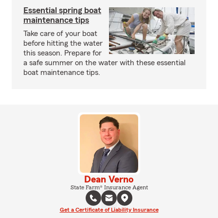
Essential spring boat
maintenance tips
Take care of your boat
before hitting the water
this season. Prepare for
a safe summer on the water with these essential
boat maintenance tips.
Dean Verno
State Farm® Insurance Agent
Get a Certificate of Liability Insurance