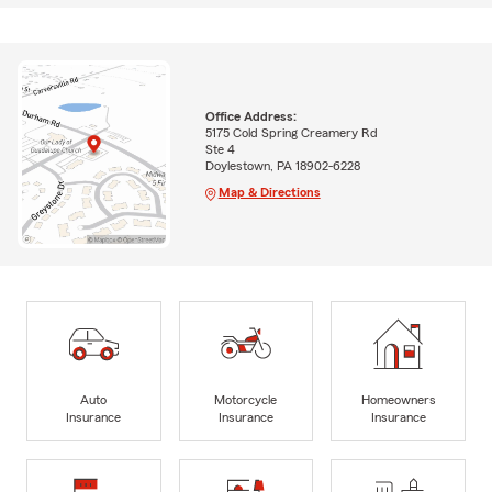
Office Address:
5175 Cold Spring Creamery Rd
Ste 4
Doylestown, PA 18902-6228
Map & Directions
Auto
Motorcycle
Homeowners
Insurance
Insurance
Insurance