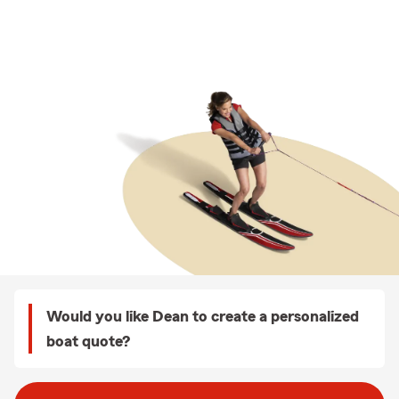
Would you like Dean to create a personalized
boat quote?