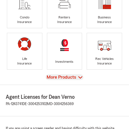
Condo
Renters
Business
Insurance
Insurance
Insurance
Life
Rec Vehicles
Investments
Insurance
Insurance
View
More Products
Agent Licenses for Dean Verno
PA-1243741
DE-3004253102
MD-3004256369
If you are using a screen reader and having difficulty with this website