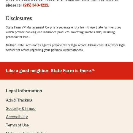
please call
(215) 340-1222
.
Disclosures
State Farm VP Management Corp. is a separate entity from those State Farm entities
which provide banking and insurance products. Investing involves risk, including
potential for loss.
Neither State Farm nor its agents provide tax or legal advice. Please consult a tax or legal
advisor for advice regarding your personal circumstances.
Like a good neighbor, State Farm is there.®
Legal Information
Ads & Tracking
Security & Fraud
Accessibility
Terms of Use