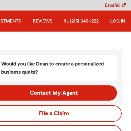
Español
ESTMENTS
REVIEWS
(215) 340-1222
LOG IN
Would you like Dean to create a personalized
business quote?
Contact My Agent
File a Claim