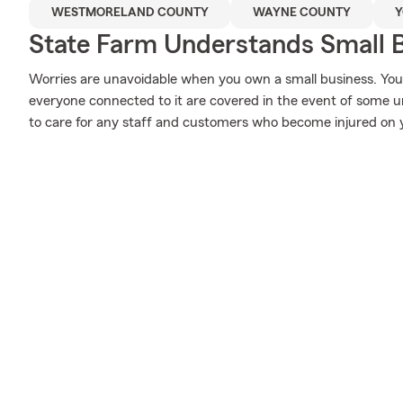
WESTMORELAND COUNTY
WAYNE COUNTY
Y
State Farm Understands Small B
Worries are unavoidable when you own a small business. Yo
everyone connected to it are covered in the event of some u
to care for any staff and customers who become injured on 