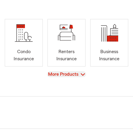
Condo
Renters
Business
Insurance
Insurance
Insurance
View
More Products