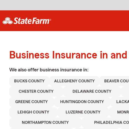
Business Insurance in an
We also offer
business
insurance in:
BUCKS COUNTY
ALLEGHENY COUNTY
BEAVER COU
CHESTER COUNTY
DELAWARE COUNTY
GREENE COUNTY
HUNTINGDON COUNTY
LACK
LEHIGH COUNTY
LUZERNE COUNTY
MONR
NORTHAMPTON COUNTY
PHILADELPHIA C