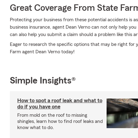
Great Coverage From State Far
Protecting your business from these potential accidents is a
business insurance, agent Dean Verno can not only help you pe
can also help you submit a claim should a problem like this ar
Eager to research the specific options that may be right for 
Farm agent Dean Verno today!
Simple Insights®
How to spot a roof leak and what to
do if you have one
From mold on the roof to missing
shingles, learn how to find roof leaks and
know what to do.