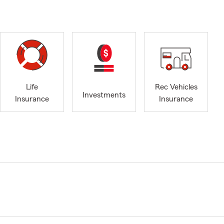
Life
Rec Vehicles
Investments
Insurance
Insurance