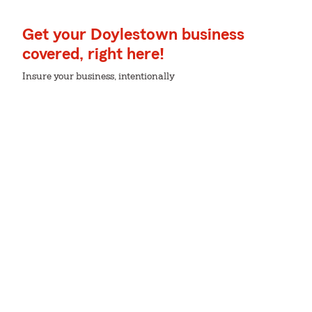
Get your Doylestown business
covered, right here!
Insure your business, intentionally