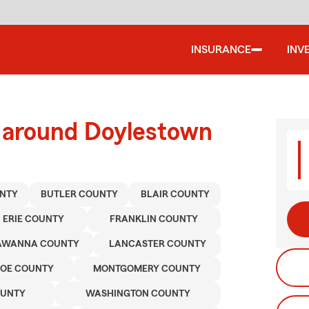
INSURANCE
INV
d around Doylestown
NTY
BUTLER COUNTY
BLAIR COUNTY
ERIE COUNTY
FRANKLIN COUNTY
AWANNA COUNTY
LANCASTER COUNTY
OE COUNTY
MONTGOMERY COUNTY
OUNTY
WASHINGTON COUNTY