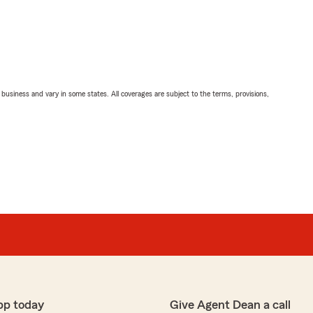
ll business and vary in some states. All coverages are subject to the terms, provisions,
pp today
Give Agent Dean a call