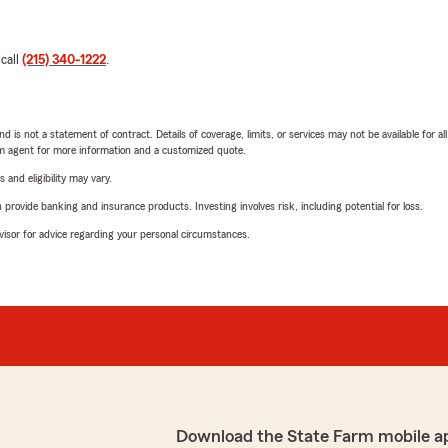
 call
(215) 340-1222
.
nd is not a statement of contract. Details of coverage, limits, or services may not be available for a
arm agent for more information and a customized quote.
 and eligibility may vary.
rovide banking and insurance products. Investing involves risk, including potential for loss.
advisor for advice regarding your personal circumstances.
Download the State Farm mobile a