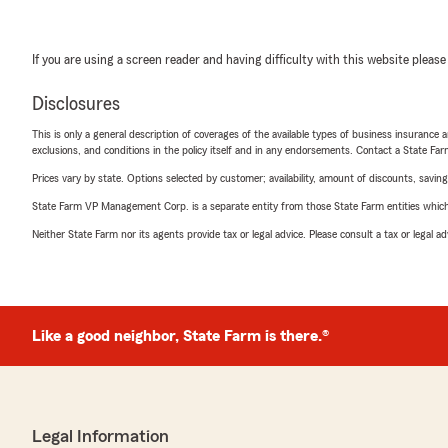
If you are using a screen reader and having difficulty with this website please
Disclosures
This is only a general description of coverages of the available types of business insurance a
exclusions, and conditions in the policy itself and in any endorsements. Contact a State F
Prices vary by state. Options selected by customer; availability, amount of discounts, savings
State Farm VP Management Corp. is a separate entity from those State Farm entities which p
Neither State Farm nor its agents provide tax or legal advice. Please consult a tax or legal 
Like a good neighbor, State Farm is there.®
Legal Information