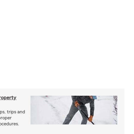
roperty
ps, trips and
proper
ocedures.