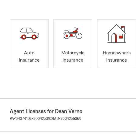
Auto
Motorcycle
Homeowners
Insurance
Insurance
Insurance
Agent Licenses for Dean Verno
PA-1243741
DE-3004253102
MD-3004256369