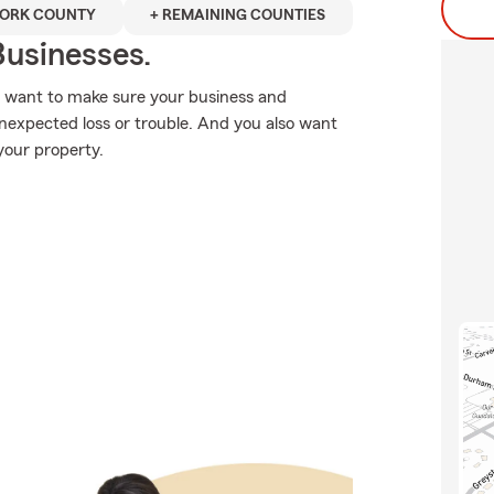
ORK COUNTY
+ REMAINING COUNTIES
usinesses.
u want to make sure your business and
nexpected loss or trouble. And you also want
your property.