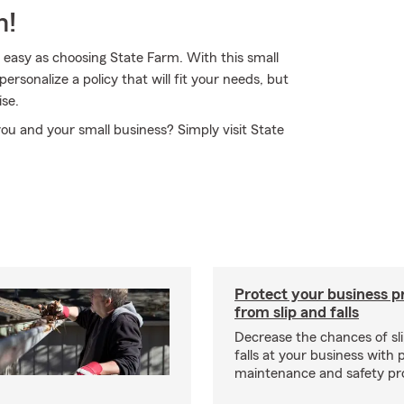
m!
s easy as choosing State Farm. With this small
rsonalize a policy that will fit your needs, but
ise.
you and your small business? Simply visit State
Protect your business p
from slip and falls
Decrease the chances of sli
falls at your business with 
maintenance and safety pr