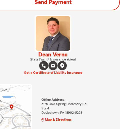
Send Payment
Dean Verno
State Farm® Insurance Agent
Get a Certificate of Liability Insurance
Office Address:
5175 Cold Spring Creamery Rd
Ste 4
Doylestown, PA 18902-6228
Map & Directions