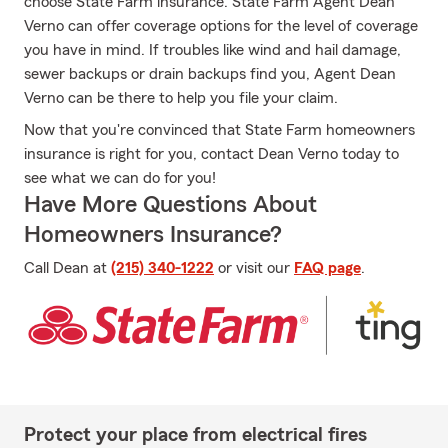
choose State Farm insurance. State Farm Agent Dean
Verno can offer coverage options for the level of coverage
you have in mind. If troubles like wind and hail damage,
sewer backups or drain backups find you, Agent Dean
Verno can be there to help you file your claim.
Now that you're convinced that State Farm homeowners
insurance is right for you, contact Dean Verno today to
see what we can do for you!
Have More Questions About
Homeowners Insurance?
Call Dean at
(215) 340-1222
or visit our
FAQ page
.
Protect your place from electrical fires