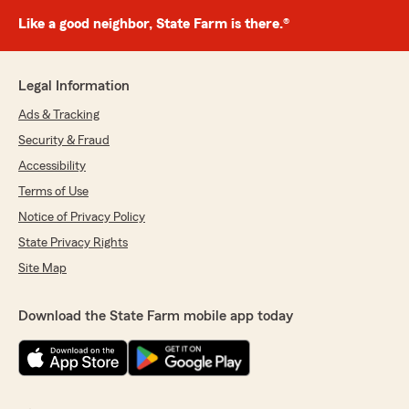
Like a good neighbor, State Farm is there.®
Legal Information
Ads & Tracking
Security & Fraud
Accessibility
Terms of Use
Notice of Privacy Policy
State Privacy Rights
Site Map
Download the State Farm mobile app today