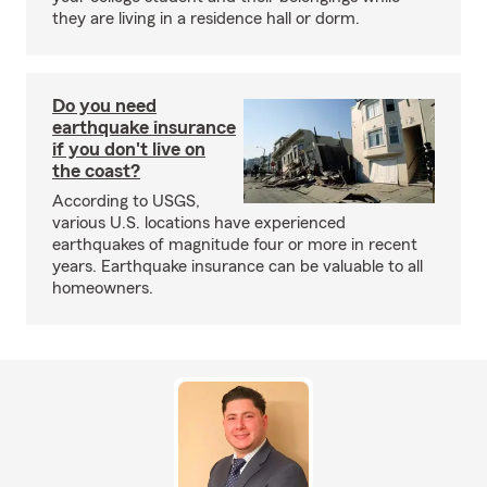
they are living in a residence hall or dorm.
Do you need
earthquake insurance
if you don't live on
the coast?
According to USGS,
various U.S. locations have experienced
earthquakes of magnitude four or more in recent
years. Earthquake insurance can be valuable to all
homeowners.