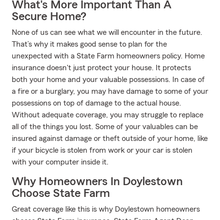
What's More Important Than A
Secure Home?
None of us can see what we will encounter in the future.
That’s why it makes good sense to plan for the
unexpected with a State Farm homeowners policy. Home
insurance doesn't just protect your house. It protects
both your home and your valuable possessions. In case of
a fire or a burglary, you may have damage to some of your
possessions on top of damage to the actual house.
Without adequate coverage, you may struggle to replace
all of the things you lost. Some of your valuables can be
insured against damage or theft outside of your home, like
if your bicycle is stolen from work or your car is stolen
with your computer inside it.
Why Homeowners In Doylestown
Choose State Farm
Great coverage like this is why Doylestown homeowners