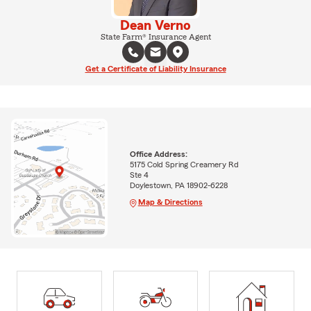
Dean Verno
State Farm® Insurance Agent
Get a Certificate of Liability Insurance
Office Address:
5175 Cold Spring Creamery Rd
Ste 4
Doylestown, PA 18902-6228
Map & Directions