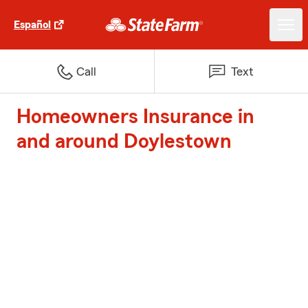
Español
Call
Text
Homeowners Insurance in
and around Doylestown