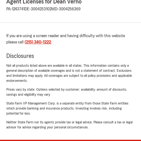
Agent Licenses for Dean Verno
PA-1243741
DE-3004253102
MD-3004256369
If you are using a screen reader and having difficulty with this website
please call
(215) 340-1222
.
Disclosures
Not all products listed above are available in all states. This information contains only a
general description of available coverages and is not a statement of contract. Exclusions
and limitations may apply. All coverages are subject to all policy provisions and applicable
endorsements.
Prices vary by state. Options selected by customer; availability, amount of discounts,
savings and eligibility may vary.
State Farm VP Management Corp. is a separate entity from those State Farm entities
which provide banking and insurance products. Investing involves risk, including
potential for loss.
Neither State Farm nor its agents provide tax or legal advice. Please consult a tax or legal
advisor for advice regarding your personal circumstances.