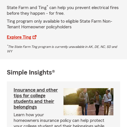
*
State Farm and Ting
can help you prevent electrical fires
before they happen - for free.
Ting program only available to eligible State Farm Non-
Tenant Homeowner policyholders
Explore Ting
*
The State Farm Ting program is currently unavailable in AK, DE, NC, SD and
WY
Simple Insights®
Insurance and other
tips for college
students and their
belongings
Learn how your
homeowners insurance policy can help protect
your college student and their belongings while