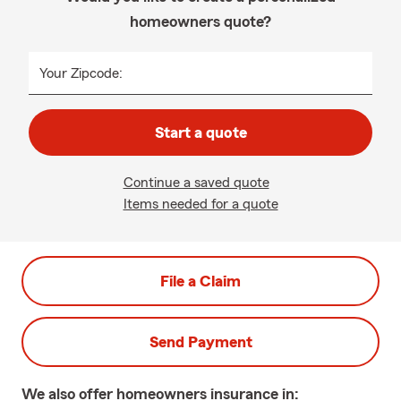
homeowners quote?
Your Zipcode:
Start a quote
Continue a saved quote
Items needed for a quote
File a Claim
Send Payment
We also offer
homeowners
insurance in: