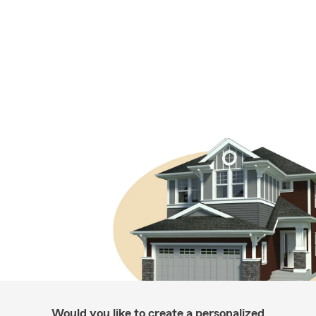
Would you like to create a personalized