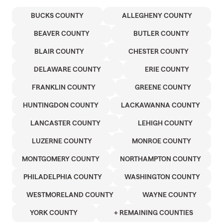
BUCKS COUNTY
ALLEGHENY COUNTY
BEAVER COUNTY
BUTLER COUNTY
BLAIR COUNTY
CHESTER COUNTY
DELAWARE COUNTY
ERIE COUNTY
FRANKLIN COUNTY
GREENE COUNTY
HUNTINGDON COUNTY
LACKAWANNA COUNTY
LANCASTER COUNTY
LEHIGH COUNTY
LUZERNE COUNTY
MONROE COUNTY
MONTGOMERY COUNTY
NORTHAMPTON COUNTY
PHILADELPHIA COUNTY
WASHINGTON COUNTY
WESTMORELAND COUNTY
WAYNE COUNTY
YORK COUNTY
+ REMAINING COUNTIES