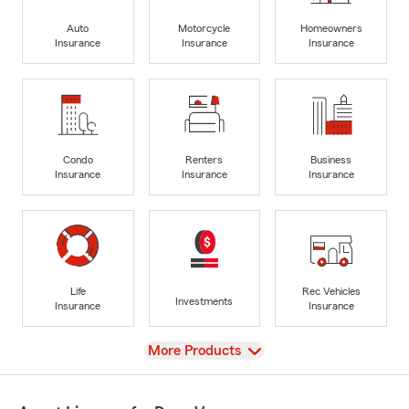
Auto
Motorcycle
Homeowners
Insurance
Insurance
Insurance
Condo
Renters
Business
Insurance
Insurance
Insurance
Life
Rec Vehicles
Investments
Insurance
Insurance
View
More Products